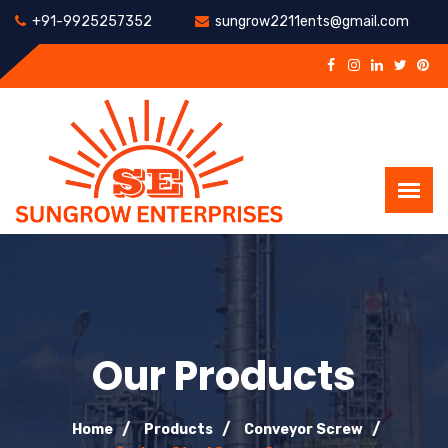
+91-9925257352
sungrow2211ents@gmail.com
Our Products
Home
Products
Conveyor Screw