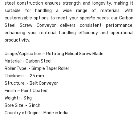
steel construction ensures strength and longevity, making it
suitable for handling a wide range of materials. With
customizable options to meet your specific needs, our Carbon
Steel Screw Conveyor delivers consistent performance,
enhancing your material handling efficiency and operational
productivity.
Usage/Application :- Rotating Helical Screw Blade
Material :- Carbon Steel
Roller Type :- Simple Taper Roller
Thickness :- 25 mm
Structure :- Belt Conveyor
Finish :- Paint Coated
Weight :- 3 kg
Bore Size :- 5 inch
Country of Origin :- Made in India