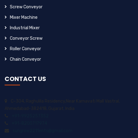
Screw Conveyor
Mixer Machine
Industrial Mixer
Conveyor Screw
Roller Conveyor
Chain Conveyor
CONTACT US
C-304, Raghulila Residency,Near Karnavati Mall Vastral,
Ahmedabad-382418, Gujarat, India
+91-9925257352
+91-8200717974
sungrow2211ents@gmail.com