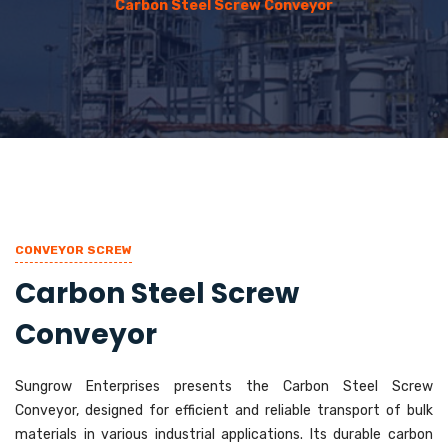
Carbon Steel Screw Conveyor
CONVEYOR SCREW
Carbon Steel Screw
Conveyor
Sungrow Enterprises presents the Carbon Steel Screw
Conveyor, designed for efficient and reliable transport of bulk
materials in various industrial applications. Its durable carbon