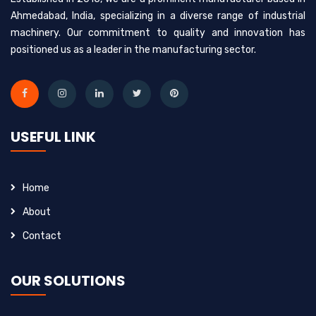
Ahmedabad, India, specializing in a diverse range of industrial
machinery. Our commitment to quality and innovation has
positioned us as a leader in the manufacturing sector.
USEFUL LINK
Home
About
Contact
OUR SOLUTIONS