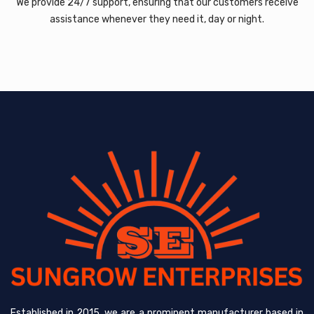
We provide 24/7 support, ensuring that our customers receive
assistance whenever they need it, day or night.
Established in 2015, we are a prominent manufacturer based in