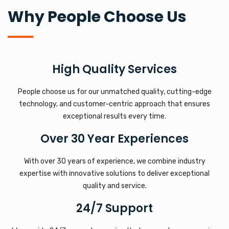
Why People Choose Us
High Quality Services
People choose us for our unmatched quality, cutting-edge
technology, and customer-centric approach that ensures
exceptional results every time.
Over 30 Year Experiences
With over 30 years of experience, we combine industry
expertise with innovative solutions to deliver exceptional
quality and service.
24/7 Support