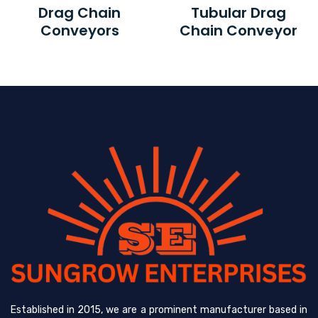
Drag Chain
Tubular Drag
Conveyors
Chain Conveyor
Established in 2015, we are a prominent manufacturer based in