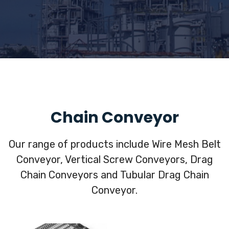
Chain Conveyor
Our range of products include Wire Mesh Belt
Conveyor, Vertical Screw Conveyors, Drag
Chain Conveyors and Tubular Drag Chain
Conveyor.