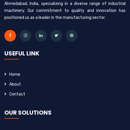
Ahmedabad, India, specializing in a diverse range of industrial
machinery. Our commitment to quality and innovation has
positioned us as a leader in the manufacturing sector.
USEFUL LINK
Home
About
Contact
OUR SOLUTIONS