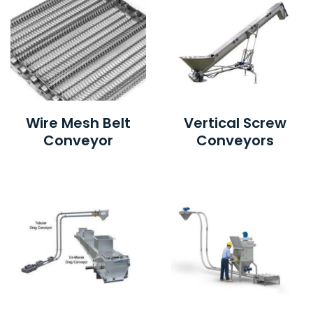
Wire Mesh Belt
Vertical Screw
Conveyor
Conveyors