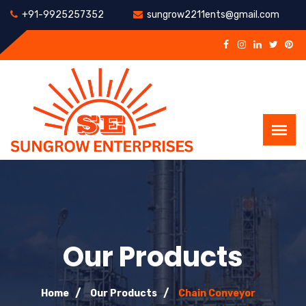
+91-9925257352
sungrow2211ents@gmail.com
Our Products
Home
Our Products
Chain Conveyor