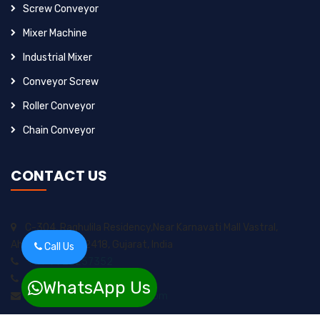
Screw Conveyor
Mixer Machine
Industrial Mixer
Conveyor Screw
Roller Conveyor
Chain Conveyor
CONTACT US
C-304, Raghulila Residency,Near Karnavati Mall Vastral,
Ahmedabad-382418, Gujarat, India
Call Us
+91-9925257352
+91-8200717974
WhatsApp Us
sungrow2211ents@gmail.com