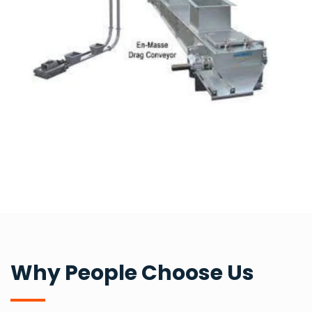
Why People Choose Us