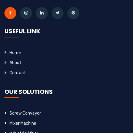
USEFUL LINK
Home
About
Contact
OUR SOLUTIONS
Screw Conveyor
Mixer Machine