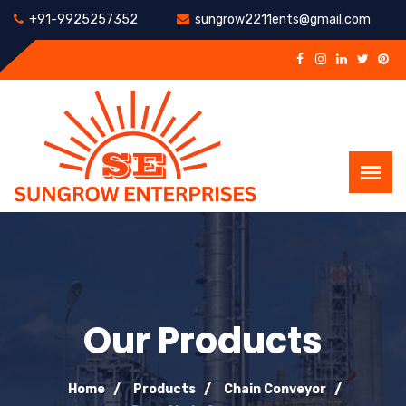
+91-9925257352
sungrow2211ents@gmail.com
Our Products
Home
Products
Chain Conveyor