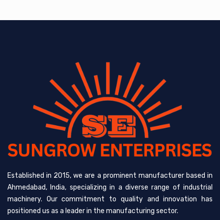
Established in 2015, we are a prominent manufacturer based in
Ahmedabad, India, specializing in a diverse range of industrial
machinery. Our commitment to quality and innovation has
positioned us as a leader in the manufacturing sector.