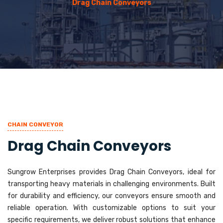
Drag Chain Conveyors
CHAIN CONVEYOR
Drag Chain Conveyors
Sungrow Enterprises provides Drag Chain Conveyors, ideal for
transporting heavy materials in challenging environments. Built
for durability and efficiency, our conveyors ensure smooth and
reliable operation. With customizable options to suit your
specific requirements, we deliver robust solutions that enhance