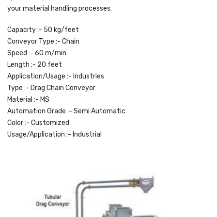
your material handling processes.
Capacity :- 50 kg/feet
Conveyor Type :- Chain
Speed :- 60 m/min
Length :- 20 feet
Application/Usage :- Industries
Type :- Drag Chain Conveyor
Material :- MS
Automation Grade :- Semi Automatic
Color :- Customized
Usage/Application :- Industrial