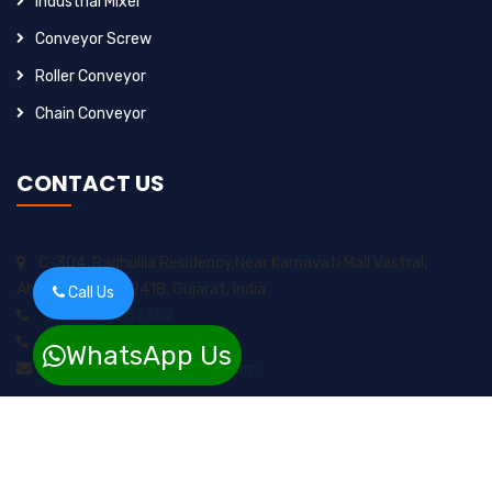
Industrial Mixer
Conveyor Screw
Roller Conveyor
Chain Conveyor
CONTACT US
C-304, Raghulila Residency,Near Karnavati Mall Vastral,
Ahmedabad-382418, Gujarat, India
Call Us
+91-9925257352
+91-8200717974
WhatsApp Us
sungrow2211ents@gmail.com
Copyright 2024 © Sungrow Enterprises. all right reserved