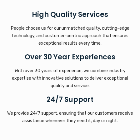
High Quality Services
People choose us for our unmatched quality, cutting-edge
technology, and customer-centric approach that ensures
exceptional results every time.
Over 30 Year Experiences
With over 30 years of experience, we combine industry
expertise with innovative solutions to deliver exceptional
quality and service.
24/7 Support
We provide 24/7 support, ensuring that our customers receive
assistance whenever they need it, day or night.