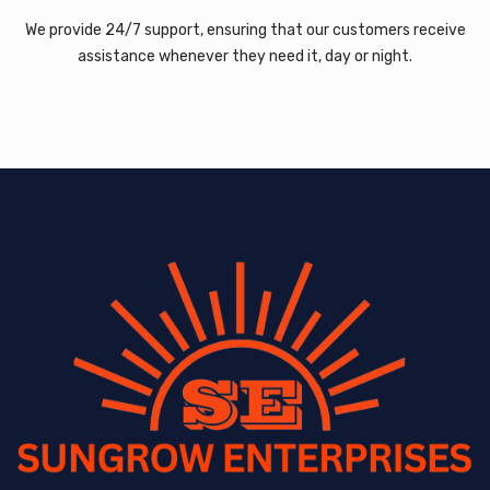
We provide 24/7 support, ensuring that our customers receive
assistance whenever they need it, day or night.