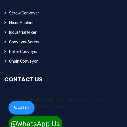
Screw Conveyor
Mixer Machine
Industrial Mixer
Conveyor Screw
Roller Conveyor
Chain Conveyor
CONTACT US
C-304, Raghulila Residency,Near Karnavati Mall Vastral,
Ahmedabad-382418, Gujarat, India
Call Us
+91-9925257352
+91-8200717974
WhatsApp Us