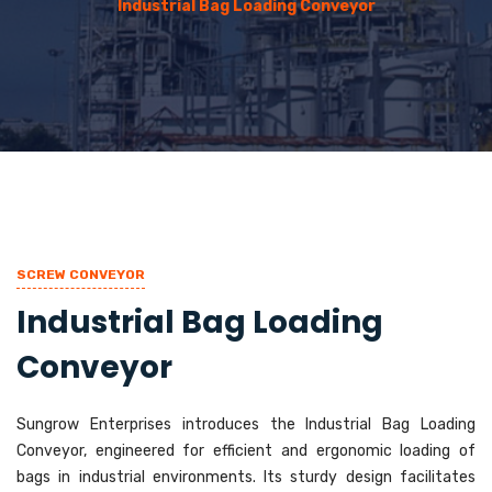
Industrial Bag Loading Conveyor
SCREW CONVEYOR
Industrial Bag Loading
Conveyor
Sungrow Enterprises introduces the Industrial Bag Loading
Conveyor, engineered for efficient and ergonomic loading of
bags in industrial environments. Its sturdy design facilitates