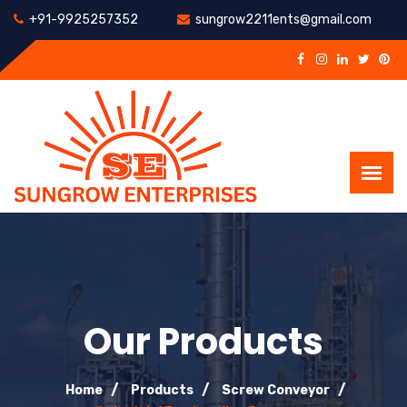
+91-9925257352
sungrow2211ents@gmail.com
Our Products
Home
Products
Screw Conveyor