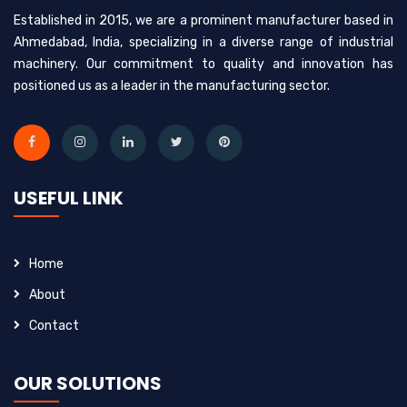
Established in 2015, we are a prominent manufacturer based in
Ahmedabad, India, specializing in a diverse range of industrial
machinery. Our commitment to quality and innovation has
positioned us as a leader in the manufacturing sector.
USEFUL LINK
Home
About
Contact
OUR SOLUTIONS