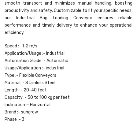
smooth transport and minimizes manual handling, boosting
productivity and safety. Customizable to fit your specific needs,
our Industrial Bag Loading Conveyor ensures reliable
performance and timely delivery to enhance your operational
efficiency.
Speed :- 1-2 m/s
Application/Usage :- industrial
Automation Grade :- Automatic
Usage/Application :- industrial
Type :- Flexible Conveyors
Material :- Stainless Steel
Length :- 20-40 feet
Capacity :- 50 to 100 kg per feet
Inclination :- Horizontal
Brand :- sungrow
Phase :- 3