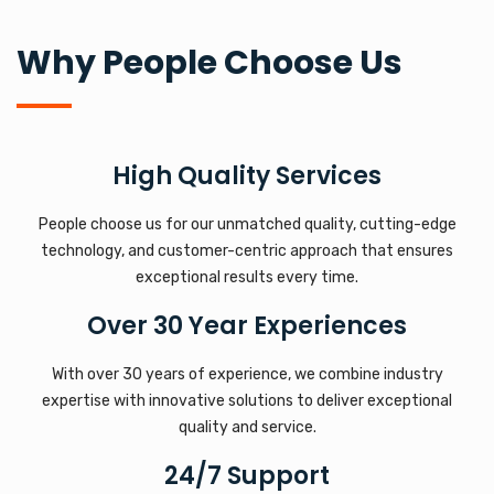
Why People Choose Us
High Quality Services
People choose us for our unmatched quality, cutting-edge
technology, and customer-centric approach that ensures
exceptional results every time.
Over 30 Year Experiences
With over 30 years of experience, we combine industry
expertise with innovative solutions to deliver exceptional
quality and service.
24/7 Support