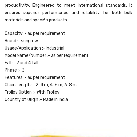
productivity. Engineered to meet international standards, it
ensures superior performance and reliability for both bulk
materials and specific products.
Capacity :- as per requirement
Brand :- sungrow
Usage/Application :- Industrial
Model Name/Number :- as per requirement
Fall :- 2 and 4 fall
Phase :- 3
Features :- as per requirement
Chain Length :- 2-4 m, 4-6 m, 6-8 m
Trolley Option :- With Trolley
Country of Origin :- Made in India