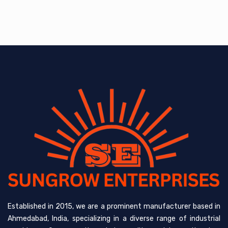
Established in 2015, we are a prominent manufacturer based in
Ahmedabad, India, specializing in a diverse range of industrial