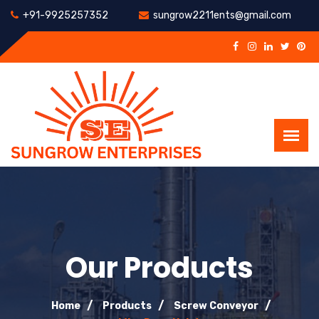
+91-9925257352
sungrow2211ents@gmail.com
Our Products
Home
Products
Screw Conveyor