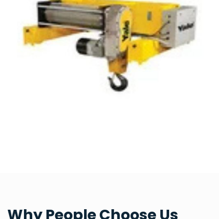
Why People Choose Us