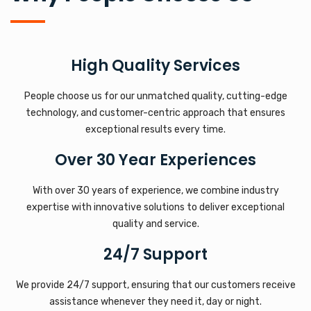
High Quality Services
People choose us for our unmatched quality, cutting-edge
technology, and customer-centric approach that ensures
exceptional results every time.
Over 30 Year Experiences
With over 30 years of experience, we combine industry
expertise with innovative solutions to deliver exceptional
quality and service.
24/7 Support
We provide 24/7 support, ensuring that our customers receive
assistance whenever they need it, day or night.