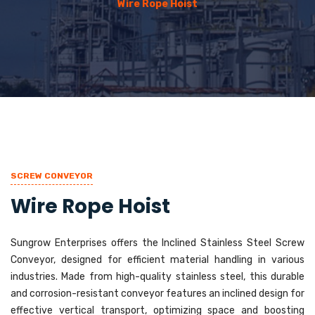
Wire Rope Hoist
SCREW CONVEYOR
Wire Rope Hoist
Sungrow Enterprises offers the Inclined Stainless Steel Screw
Conveyor, designed for efficient material handling in various
industries. Made from high-quality stainless steel, this durable
and corrosion-resistant conveyor features an inclined design for
effective vertical transport, optimizing space and boosting