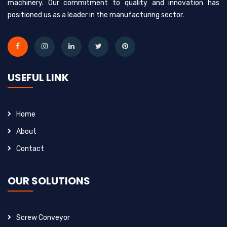
machinery. Our commitment to quality and innovation has
positioned us as a leader in the manufacturing sector.
USEFUL LINK
Home
About
Contact
OUR SOLUTIONS
Screw Conveyor