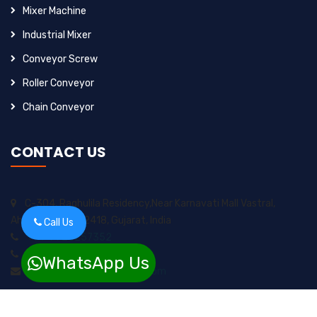
Mixer Machine
Industrial Mixer
Conveyor Screw
Roller Conveyor
Chain Conveyor
CONTACT US
C-304, Raghulila Residency,Near Karnavati Mall Vastral,
Ahmedabad-382418, Gujarat, India
Call Us
+91-9925257352
+91-8200717974
WhatsApp Us
sungrow2211ents@gmail.com